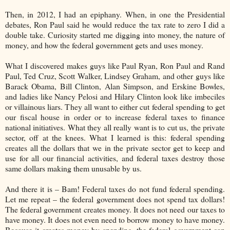
Then, in 2012, I had an epiphany. When, in one the Presidential
debates, Ron Paul said he would reduce the tax rate to zero I did a
double take. Curiosity started me digging into money, the nature of
money, and how the federal government gets and uses money.
What I discovered makes guys like Paul Ryan, Ron Paul and Rand
Paul, Ted Cruz, Scott Walker, Lindsey Graham, and other guys like
Barack Obama, Bill Clinton, Alan Simpson, and Erskine Bowles,
and ladies like Nancy Pelosi and Hilary Clinton look like imbeciles
or villainous liars. They all want to either cut federal spending to get
our fiscal house in order or to increase federal taxes to finance
national initiatives. What they all really want is to cut us, the private
sector, off at the knees. What I learned is this: federal spending
creates all the dollars that we in the private sector get to keep and
use for all our financial activities, and federal taxes destroy those
same dollars making them unusable by us.
And there it is – Bam! Federal taxes do not fund federal spending.
Let me repeat – the federal government does not spend tax dollars!
The federal government creates money. It does not need our taxes to
have money. It does not even need to borrow money to have money.
Because it creates money by spending, the federal government can