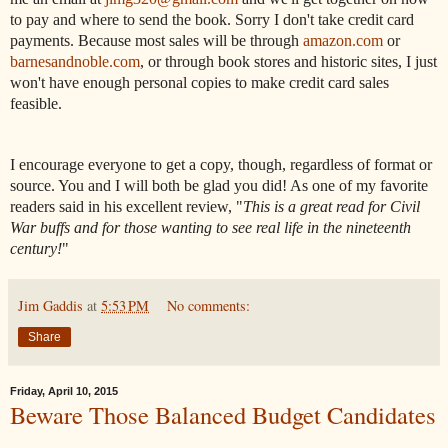
to pay and where to send the book. Sorry I don't take credit card
payments. Because most sales will be through
amazon.com
or
barnesandnoble.com
, or through book stores and historic sites, I just
won't have enough personal copies to make credit card sales
feasible.
I encourage everyone to get a copy, though, regardless of format or
source. You and I will both be glad you did! As one of my favorite
readers said in his excellent review, "
This is a great read for Civil
War buffs and for those wanting to see real life in the nineteenth
century!
"
Jim Gaddis
at
5:53 PM
No comments:
Share
Friday, April 10, 2015
Beware Those Balanced Budget Candidates