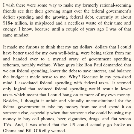
I wish there were some way to make my formerly rational-seeming
friends see that their growing angst over the federal government’s
deficit spending and the growing federal debt, currently at about
$18+ trillion, is misplaced and a needless waste of their time and
energy. I know, because until a couple of years ago I was of that
same mindset.
It made me furious to think that my tax dollars, dollars that I could
have better used for my own well-being, were being taken from me
and handed over to a myriad array of government spending
schemes, notably welfare. When guys like Ron Paul demanded that
we cut federal spending, lower the debt to save interest, and balance
the budget it made sense to me. Why? Because in my pea-sized
mind I associated federal spending with federal taxes. It seemed
only logical that reduced federal spending would result in lower
taxes which meant that I could hang on to more of my own money.
Besides, I thought it unfair and virtually unconstitutional for the
federal government to take my money from me and spend it on
someone else, especially when that someone else could be using my
money to buy cell phones, beer, cigarettes, drugs, and flat screen
TVs. And, I was afraid that the US could actually go broke as
Obama and Bill O’Reilly warned.