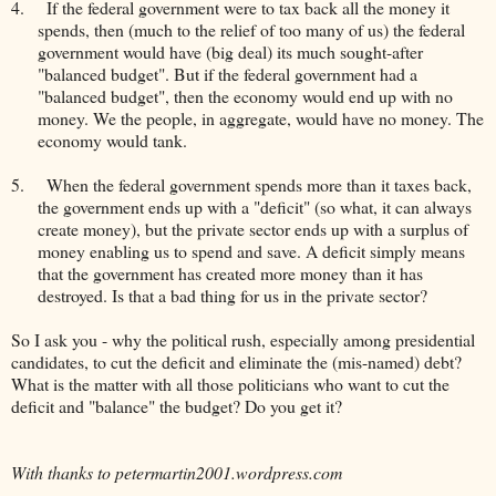
4.
If the federal government were to tax back all the money it
spends, then (much to the relief of too many of us) the federal
government would have (big deal) its much sought-after
"balanced budget". But if the federal government had a
"balanced budget", then the economy would end up with no
money. We the people, in aggregate, would have no money. The
economy would tank.
5.
When the federal government spends more than it taxes back,
the government ends up with a "deficit" (so what, it can always
create money), but the private sector ends up with a surplus of
money enabling us to spend and save. A deficit simply means
that the government has created more money than it has
destroyed. Is that a bad thing for us in the private sector?
So I ask you - why the political rush, especially among presidential
candidates, to cut the deficit and eliminate the (mis-named) debt?
What is the matter with all those politicians who want to cut the
deficit and "balance" the budget? Do you get it?
With thanks to petermartin2001.wordpress.com