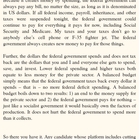
always pay any bill, no matter the size, as long as it is denominated
in US dollars. If all federal income, payroll, inheritance, and other
taxes were suspended tonight, the federal government could
continue to pay for everything it pays for now, including Social
Security and Medicare. My taxes and your taxes don’t go to
anybody else’s cell phone or F-35 fighter jet. The federal
government always creates new money to pay for those things.
Further, the dollars the federal government spends and does not tax
back are the dollars that you and I and everyone else gets to spend,
save, and invest. Lower federal spending and higher taxes both
equate to less money for the private sector. A balanced budget
simply means that the federal government taxes back every dollar it
spends – that is – no more federal deficit spending. A balanced
budget boils down to two results: 1) an end to the money supply for
the private sector and 2) the federal government pays for nothing –
just like a socialist government it would basically own the factors of
production. It does not hurt the federal government to spend more
than it collects.
So there you have it. Any candidate whose platform includes cutting