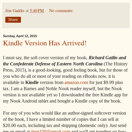
Jim Gaddis
at
5:40 PM
No comments:
Share
Sunday, April 12, 2015
Kindle Version Has Arrived!
I must say, the soft cover version of my book,
Richard Gatlin and
the Confederate Defense of Eastern North Carolina
(The History
Press, 2015), is a good-looking, good feeling book, but for those of
you who do all or most of your reading on eBooks now, it is
available in
Kindle
version from
amazon.com
for just $9.99 plus
tax. I am a Barnes and Noble Nook reader myself, but the Nook
version is not available yet so I downloaded the free Kindle app for
my Nook Android tablet and bought a Kindle copy of the book.
For any of you who would like an author-signed softcover version
of the book, I have a limited number of copies that I can sell at
$20.00 each, including tax and shipping (domestic only). Just send
me an email at
jimg320@gmail.com
and we'll get together on how