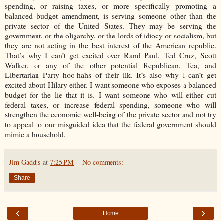
spending, or raising taxes, or more specifically promoting a
balanced budget amendment, is serving someone other than the
private sector of the United States. They may be serving the
government, or the oligarchy, or the lords of idiocy or socialism, but
they are not acting in the best interest of the American republic.
That’s why I can’t get excited over Rand Paul, Ted Cruz, Scott
Walker, or any of the other potential Republican, Tea, and
Libertarian Party hoo-hahs of their ilk. It’s also why I can’t get
excited about Hilary either. I want someone who exposes a balanced
budget for the lie that it is. I want someone who will either cut
federal taxes, or increase federal spending, someone who will
strengthen the economic well-being of the private sector and not try
to appeal to our misguided idea that the federal government should
mimic a household.
Jim Gaddis
at
7:25 PM
No comments:
Share
‹
›
Home