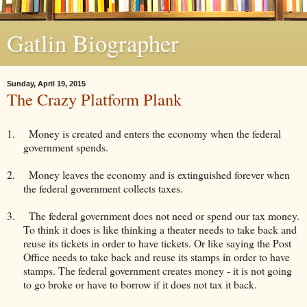
Gatlin Biographer
Sunday, April 19, 2015
The Crazy Platform Plank
1.
Money is created and enters the economy when the federal
government spends.
2.
Money leaves the economy and is extinguished forever when
the federal government collects taxes.
3.
The federal government does not need or spend our tax money.
To think it does is like thinking a theater needs to take back and
reuse its tickets in order to have tickets. Or like saying the Post
Office needs to take back and reuse its stamps in order to have
stamps. The federal government creates money - it is not going
to go broke or have to borrow if it does not tax it back.