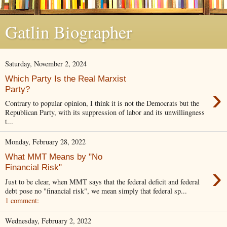
Gatlin Biographer
Saturday, November 2, 2024
Which Party Is the Real Marxist
›
Party?
Contrary to popular opinion, I think it is not the Democrats but the
Republican Party, with its suppression of labor and its unwillingness
t...
Monday, February 28, 2022
What MMT Means by "No
›
Financial Risk"
Just to be clear, when MMT says that the federal deficit and federal
debt pose no "financial risk", we mean simply that federal sp...
1 comment:
Wednesday, February 2, 2022