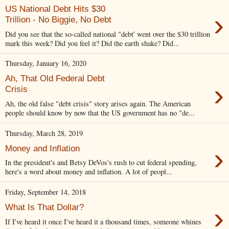
US National Debt Hits $30
›
Trillion - No Biggie, No Debt
Did you see that the so-called national "debt' went over the $30 trillion
mark this week? Did you feel it? Did the earth shake? Did...
Thursday, January 16, 2020
Ah, That Old Federal Debt
›
Crisis
Ah, the old false "debt crisis" story arises again. The American
people should know by now that the US government has no "de...
Thursday, March 28, 2019
›
Money and Inflation
In the president's and Betsy DeVos's rush to cut federal spending,
here's a word about money and inflation. A lot of peopl...
Friday, September 14, 2018
›
What Is That Dollar?
If I've heard it once I've heard it a thousand times, someone whines