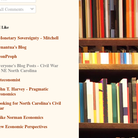
ll Comments
I Like
onetary Sovereignty - Mitchell
enantua's Blog
conProph
eryone's Blog Posts - Civil War
n NE North Carolina
eteconomist
ohn T. Harvey - Pragmatic
conomics
oking for North Carolina's Civil
ar
ike Norman Economics
ew Economic Perspectives