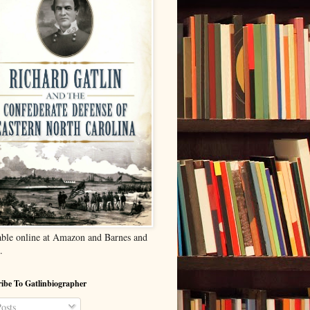
able online at Amazon and Barnes and
.
ibe To Gatlinbiographer
osts