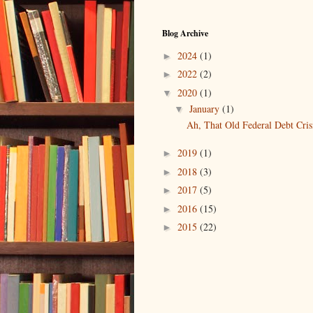
Blog Archive
2024
(1)
►
2022
(2)
►
2020
(1)
▼
January
(1)
▼
Ah, That Old Federal Debt Cris
2019
(1)
►
2018
(3)
►
2017
(5)
►
2016
(15)
►
2015
(22)
►