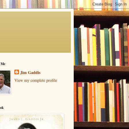
 Me
Jim Gaddis
View my complete profile
ok