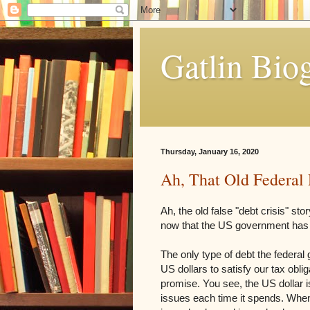
Gatlin Bio
Thursday, January 16, 2020
Ah, That Old Federal 
Ah, the old false "debt crisis" s
now that the US government has n
The only type of debt the federal 
US dollars to satisfy our tax obli
promise. You see, the US dollar i
issues each time it spends. When