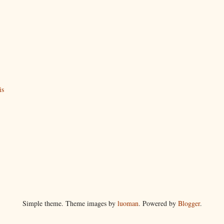
is
Simple theme. Theme images by
luoman
. Powered by
Blogger
.