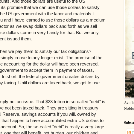
unts. And those dollars are useful to the US
its promise that we can use those dollars to satisfy
 the US government with the labor and materials it
ou and I have learned to use those dollars as a medium
ector as we swap dollars back and forth as we sell
Those dollars come in very handy for that. But we only
nt issued them.
hen we pay them to satisfy our tax obligations?
simply cease to any longer exist. The promise of the
 the accounting for the dollar will have been reversed,
e government to accept them in payment of taxes,
d. In short, the federal government creates dollars by
y taxing. Until dollars are taxed back, we get to use
ply not an issue. That $23 trillion in so-called "debt" is
Avail
ve not been taxed back. They are sitting in treasury
Noble
al Reserve, savings accounts if you will, owned by
 that happen to have accumulated extra US dollars to
Subscr
ccount. So, the so-called "debt" is really a very large
P
, one that will benefit, not burden, our children and