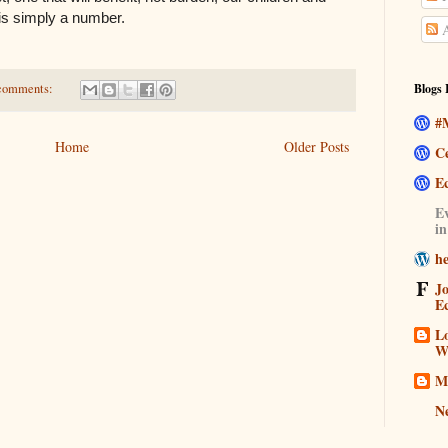
t is simply a number.
A
comments:
Blogs 
#M
Home
Older Posts
C
E
Ev
i
h
J
E
Lo
W
M
N