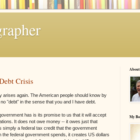
grapher
About
Debt Crisis
tory arises again. The American people should know by
o "debt" in the sense that you and I have debt.
government has is its promise to us that it will accept
My Bo
gations. It does not owe money -- it owes just that
s simply a federal tax credit that the government
 the federal government spends, it creates US dollars