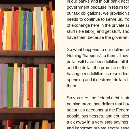
in our banks and in our bank acco
government because in return for 
our tax obligations, we provision
needs to continue to serve us. Y
of exchange here in the private s
stuff (like labor) and get stuff. 
have them because the governme
So what happens to our dollars w
Nothing "happens" to them. They 
dollar will have been fulfilled, all
and the dollar, the promise of th
having been fulfilled, is rescinde
spending and it destroys dollars b
them.
So you see, the federal debt is sim
nothing more than dollars that ha
securities accounts at the Feder
people, businesses, and counties
tuck away in a very safe savings a
and important private sector asset