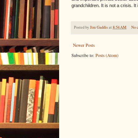
grandchildren. It is not a crisis. I
Posted by
Jim Gaddis
at
8:54 AM
No 
Newer Posts
Subscribe to:
Posts (Atom)