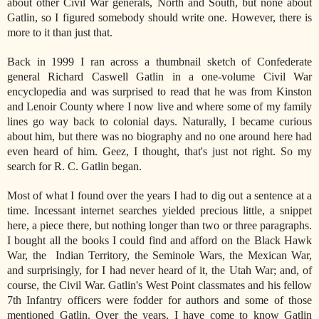
about other Civil War generals, North and South, but none about
Gatlin, so I figured somebody should write one. However, there is
more to it than just that.
Back in 1999 I ran across a thumbnail sketch of Confederate
general Richard Caswell Gatlin in a one-volume Civil War
encyclopedia and was surprised to read that he was from Kinston
and Lenoir County where I now live and where some of my family
lines go way back to colonial days. Naturally, I became curious
about him, but there was no biography and no one around here had
even heard of him. Geez, I thought, that's just not right. So my
search for R. C. Gatlin began.
Most of what I found over the years I had to dig out a sentence at a
time. Incessant internet searches yielded precious little, a snippet
here, a piece there, but nothing longer than two or three paragraphs.
I bought all the books I could find and afford on the Black Hawk
War, the Indian Territory, the Seminole Wars, the Mexican War,
and surprisingly, for I had never heard of it, the Utah War; and, of
course, the Civil War. Gatlin's West Point classmates and his fellow
7th Infantry officers were fodder for authors and some of those
mentioned Gatlin. Over the years, I have come to know Gatlin