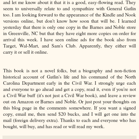
and let me know about it that it is a good, easy-flowing read. They
seem to universally relate to and sympathize with General Gatlin
too. I am looking forward to the appearance of the Kindle and Nook
versions online, but don't know how soon that will be. I learned
yesterday that there is only one copy in the Barnes and Noble store
in Greenville, NC but that they have eight more copies on order for
arrival this week. I have seen online ads for the book also from
Target, Wal-Mart, and Sam's Club. Apparently, they either will
carry it or sell it online.
This book is not a novel folks, but a biography and non-fiction
historical account of Gatlin's life and his command of the North
Carolina Department early in the Civil War. I strongly urge each
and everyone to go ahead and get a copy, read it, even if you're not
a Civil War buff (it's not just a Civil War book), and leave a review
out on Amazon or Barnes and Noble. Or just post your thoughts on
this blog page in the comments somewhere. If you want a signed
copy, email me, then send $20 bucks, and I will get one into the
mail (foreign delivery extra). Thanks to each and everyone who has
bought, will buy, and has read or will read my work.