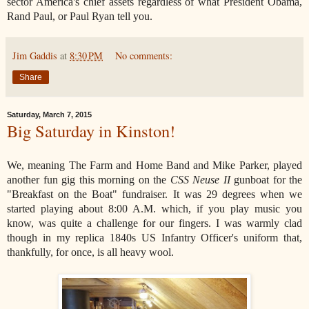
sector America's chief assets regardless of what President Obama,
Rand Paul, or Paul Ryan tell you.
Jim Gaddis
at
8:30 PM
No comments:
Share
Saturday, March 7, 2015
Big Saturday in Kinston!
We, meaning The Farm and Home Band and Mike Parker, played
another fun gig this morning on the
CSS Neuse II
gunboat for the
"Breakfast on the Boat" fundraiser. It was 29 degrees when we
started playing about 8:00 A.M. which, if you play music you
know, was quite a challenge for our fingers. I was warmly clad
though in my replica 1840s US Infantry Officer's uniform that,
thankfully, for once, is all heavy wool.