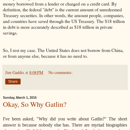
money borrowed from a lender or charged on a credit card. By
definition, the federal "debt" is the current amount of unredeemed
Treasury securities. In other words, the amount people, companies,
and countries have saved through the US Treasury. The $18 trillion
in debt is more accurately described as $18 trillion in private
savings.
So, I rest my case. The United States does not borrow from China,
or from anyone else, because it has no need to.
Jim Gaddis
at
8:08 PM
No comments:
Share
Sunday, March 1, 2015
Okay, So Why Gatlin?
I've been asked, "Why did you write about Gatlin?" The short
answer is because nobody else has. There are myriad biographies