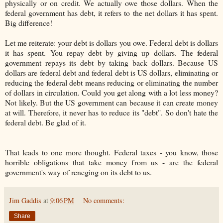
physically or on credit. We actually owe those dollars. When the
federal government has debt, it refers to the net dollars it has spent.
Big difference!
Let me reiterate: your debt is dollars you owe. Federal debt is dollars
it has spent. You repay debt by giving up dollars. The federal
government repays its debt by taking back dollars. Because US
dollars are federal debt and federal debt is US dollars, eliminating or
reducing the federal debt means reducing or eliminating the number
of dollars in circulation. Could you get along with a lot less money?
Not likely. But the US government can because it can create money
at will. Therefore, it never has to reduce its "debt". So don't hate the
federal debt. Be glad of it.
That leads to one more thought. Federal taxes - you know, those
horrible obligations that take money from us - are the federal
government's way of reneging on its debt to us.
Jim Gaddis
at
9:06 PM
No comments:
Share