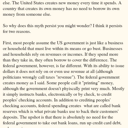
else. The United States creates new money every time it spends. A
country that creates its own money has no need to borrow its own
money from someone else.
So why does this myth persist you might wonder? I think it persists
for two reasons.
First, most people assume the US government is just like a business
or household that must live within its means or go bust. Businesses
and households rely on revenues or incomes. If they spend more
than they take in, they often borrow to cover the difference. The
federal government, however, is far different. With its ability to issue
dollars it does not rely on or even use revenue at all (although
politicians wrongly call taxes "revenue"). The federal government
creates money as I said. Some people call it "printing" money,
although the government doesn't phyiscally print very much. Mostly
it simply instructs banks, electronically or by check, to credit
peoples' checking accounts. In addition to crediting peoples'
checking accounts, federal spending creates what are called bank
reserves which is what private banks use to back their customers'
deposits. The upshot is that there is absolutely no need for the
federal government to take out bank loans, run up credit card debt,