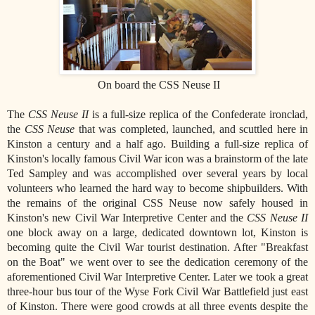
On board the CSS Neuse II
The
CSS Neuse II
is a full-size replica of the Confederate ironclad,
the
CSS Neuse
that was completed, launched, and scuttled here in
Kinston a century and a half ago. Building a full-size replica of
Kinston's locally famous Civil War icon was a brainstorm of the late
Ted Sampley and was accomplished over several years by local
volunteers who learned the hard way to become shipbuilders. With
the remains of the original CSS Neuse now safely housed in
Kinston's new Civil War Interpretive Center and the
CSS Neuse II
one block away on a large, dedicated downtown lot, Kinston is
becoming quite the Civil War tourist destination. After "Breakfast
on the Boat" we went over to see the dedication ceremony of the
aforementioned Civil War Interpretive Center. Later we took a great
three-hour bus tour of the Wyse Fork Civil War Battlefield just east
of Kinston. There were good crowds at all three events despite the