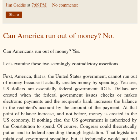
Jim Gaddis
at
7:09 PM
No comments:
Share
Can America run out of money? No.
Can Americans run out of money? Yes.
Let's examine these two seemingly contradictory assertions.
First, America, that is, the United States government, cannot run out
of money because it actually creates money by spending. You see,
US dollars are essentially federal government IOUs. Dollars are
created when the federal government issues checks or makes
electronic payments and the recipient's bank increases the balance
in the recipient's account by the amount of the payment. At that
point of balance increase, and not before, money is created in the
US economy. If nothing else, the US government is authorized by
the Constitution to spend. Of course, Congress could theoretically
put an end to federal spending through legislation. That legislation
might end government spending, but, it technically would not end