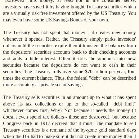
"borrowed" this money, at least not in the consumer sense.
Investors have saved it by having bought Treasury securities which
are a virtually risk-free investment offered by the US Treasury. You
may even have some US Savings Bonds of your own.
The Treasury has not spent that money - it creates new money
whenever it spends. Rather, the Treasury simply parks investors'
dollars until the securities expire then it transfers the balances from
the depositors' securities accounts back to their checking accounts
and adds a little interest. Often it rolls the amounts into new
securities because the depositors do not want to cash in their
securities. The Treasury rolls over some $70 trillion per year, four
times the current balance. Thus, the federal "debt" can be described
more accurately as private sector savings.
The Treasury sells securities in an amount up to what it has spent
above its tax collections or up to the so-called "debt limit"
whichever comes first. Why? Not because it needs the money (it
doesn't even spend tax dollars - those are destroyed), but because
Congress back in 1917 decreed that it must. The mandate to sell
Treasury securities is a remnant of the by-gone gold standard days
when the US had to make sure it did not create more money than it