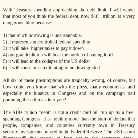
With Treasury spending approaching the debt limit, I will wager
that most of you think the federal debt, now $18+ trillion, is a very
dangerous thing because:
1) that much borrowing is unsustainable,
2) it represents uncontrolled federal spending,
3) it will take higher taxes to pay it down
4) our grandchildren will bear the burden of paying it off
5) it will lead to the collapse of the US dollar
6) it will cause our credit rating to be downgraded
All six of these presumptions are tragically wrong, of course, but
how could you know that with the press, many economists, and
especially the lunatics in Congress and on the campaign trail
pounding these threats into you?
The $18+ trillion "debt" is not a credit card bill run up by a free-
spending Congress, it is nothing more than the sum of dollars that
people, companies, and countries currently own in Treasury
security investments housed in the Federal Reserve. The US has not