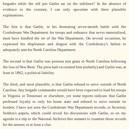
brigades while the old pro Gatlin sat on the sidelines? In the absence of
evidence to the contrary, I can only speculate with three plausible
explanations.
The first is that Gatlin, in his frustrating seven-month battle with the
Confederate War Department for troops and ordnance that never materialized,
must have kindled the ire of the War Department. On several occasions, he
expressed his displeasure and disgust with the Confederacy's failure to
adequately arm his North Carolina Department.
The second is that Gatlin was persona non grata in North Carolina following
the loss of New Bern. The press had excoriated him (unfairly) and Gatlin was, at
least in 1862, a political liability.
The third, and most plausible, is that Gatlin refused to serve outside of North
Carolina. Any brigade commander would have been expected to lead his troops
in Virginia or Tennessee or elsewhere, yet some reports indicate that Gatlin
professed loyalty to only his home state and refused to serve outside its
borders. I have not seen the Confederate War Department records, or Secretary
Seddon's papers, which could reveal his discussions with Gatlin, so on my
agenda is a trip to the National Archives this summer to examine those records
for the answer, or at least a clue.