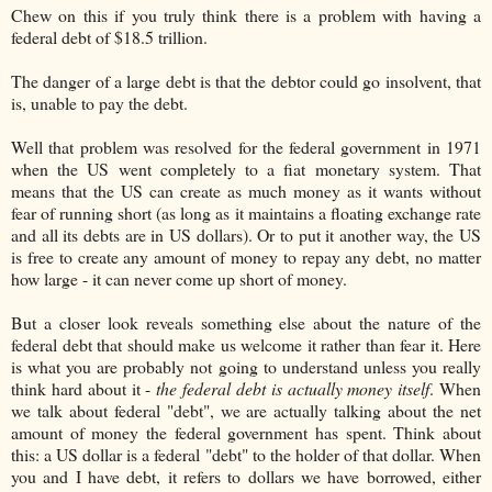
Chew on this if you truly think there is a problem with having a
federal debt of $18.5 trillion.
The danger of a large debt is that the debtor could go insolvent, that
is, unable to pay the debt.
Well that problem was resolved for the federal government in 1971
when the US went completely to a fiat monetary system. That
means that the US can create as much money as it wants without
fear of running short (as long as it maintains a floating exchange rate
and all its debts are in US dollars). Or to put it another way, the US
is free to create any amount of money to repay any debt, no matter
how large - it can never come up short of money.
But a closer look reveals something else about the nature of the
federal debt that should make us welcome it rather than fear it. Here
is what you are probably not going to understand unless you really
think hard about it -
the federal debt is actually money itself
. When
we talk about federal "debt", we are actually talking about the net
amount of money the federal government has spent. Think about
this: a US dollar is a federal "debt" to the holder of that dollar. When
you and I have debt, it refers to dollars we have borrowed, either