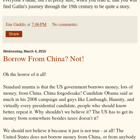
find Gatlin's journey through the 19th century to be quite a story.
Jim Gaddis
at
7:06 PM
No comments:
Share
Wednesday, March 4, 2015
Borrow From China? Not!
Oh the horror of it all!
Standard mantra is that the US government borrows money, lots of
money, from China. China forgodssake! Candidate Obama said as
much in his 2008 campaign and guys like Limbaugh, Hannity, and
virtually every presidential candidate, people who should know
better, repeat it. Why shouldn't we believe it? The US has to get its
money from somewhere besides taxes doesn't it?
We should not believe it because it just is not true - at all! The
United States does not borrow money from China, or from anybody