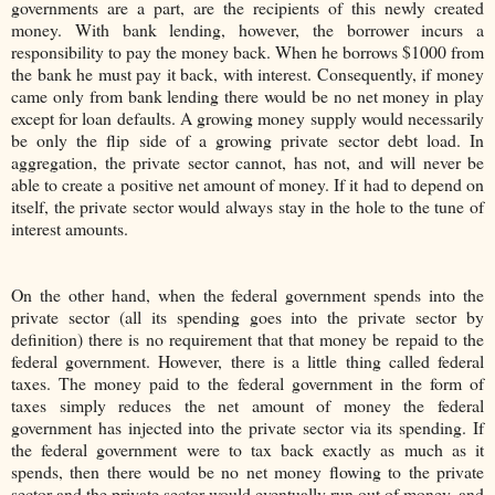
governments are a part, are the recipients of this newly created
money. With bank lending, however, the borrower incurs a
responsibility to pay the money back. When he borrows $1000 from
the bank he must pay it back, with interest. Consequently, if money
came only from bank lending there would be no net money in play
except for loan defaults. A growing money supply would necessarily
be only the flip side of a growing private sector debt load. In
aggregation, the private sector cannot, has not, and will never be
able to create a positive net amount of money. If it had to depend on
itself, the private sector would always stay in the hole to the tune of
interest amounts.
On the other hand, when the federal government spends into the
private sector (all its spending goes into the private sector by
definition) there is no requirement that that money be repaid to the
federal government. However, there is a little thing called federal
taxes. The money paid to the federal government in the form of
taxes simply reduces the net amount of money the federal
government has injected into the private sector via its spending. If
the federal government were to tax back exactly as much as it
spends, then there would be no net money flowing to the private
sector and the private sector would eventually run out of money, and