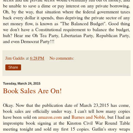
be unable to save a dime or pay interest on any private borrowing.
Oh, by the way, that situation where the federal government taxes
back every dollar it spends, thus depriving the private sector of any
net money flow, is known as "The Balanced Budget". Good thing
we don't have a Constitutional requirement to balance the budget,
huh? Hear me Oh Tea Party, Libertarian Party, Republican Party,
and even Democrat Party!!!
Jim Gaddis
at
6:28 PM
No comments:
Share
Tuesday, March 24, 2015
Book Sales Are On!
Okay. Now that the publication date of March 23,2015 has come,
book sales are officially under way. I can't tell how many copies
have been sold on
amazon.com
and
Barnes and Noble
, but I had an
impromptu book signing at the Kinston Civil War Round Table
meeting tonight and sold my first 15 copies. Gatlin's story wraps