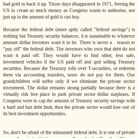
had gold to back it up. Those days disappeared in 1971, freeing the
US to create as much money as Congress wants to authorize, not
just up to the amount of gold it can buy.
Because the federal debt (more aptly called "federal savings") is
nothing but Treasury security balances, it is sustainable to whatever
amount dollar investors want it to be. There is never a reason to
"pay off" the federal debt. The investors who own that debt do not
want it paid off. They would have to find other, less safe,
investment vehicles if the US paid off and quit selling Treasury
securities. Because the Treasury rolls over T-securities, or redeems
them via accounting transfers, taxes do not pay for them. Our
grandchildren will suffer only if we eliminate the private sector
investment. The dollar remains strong partially because there is a
virtually risk free place to park private sector dollar surpluses. If
Congress were to cap the amount of Treasury security savings with
a hard and fast debt limit, then the private sector would lose one of
its best investment opportunities.
So, don't be afraid of the misnamed federal debt. It is one of private