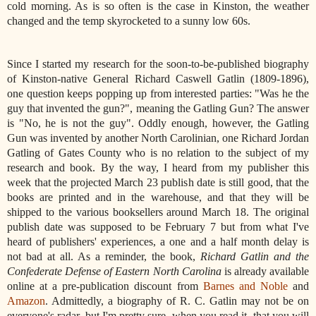
cold morning. As is so often is the case in Kinston, the weather
changed and the temp skyrocketed to a sunny low 60s.
Since I started my research for the soon-to-be-published biography
of Kinston-native General Richard Caswell Gatlin (1809-1896),
one question keeps popping up from interested parties: "Was he the
guy that invented the gun?", meaning the Gatling Gun? The answer
is "No, he is not the guy". Oddly enough, however, the Gatling
Gun was invented by another North Carolinian, one Richard Jordan
Gatling of Gates County who is no relation to the subject of my
research and book. By the way, I heard from my publisher this
week that the projected March 23 publish date is still good, that the
books are printed and in the warehouse, and that they will be
shipped to the various booksellers around March 18. The original
publish date was supposed to be February 7 but from what I've
heard of publishers' experiences, a one and a half month delay is
not bad at all. As a reminder, the book,
Richard Gatlin and the
Confederate Defense of Eastern North Carolina
is already available
online at a pre-publication discount from
Barnes and Noble
and
Amazon
. Admittedly, a biography of R. C. Gatlin may not be on
everyone's radar, but I'm pretty sure, when you read it, that you will