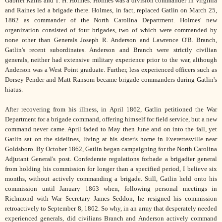
Gabriel Rains and T. H. Holmes. Holmes was a division commander in Virginia
and Raines led a brigade there. Holmes, in fact, replaced Gatlin on March 25,
1862 as commander of the North Carolina Department. Holmes' new
organization consisted of four brigades, two of which were commanded by
none other than Generals Joseph R. Anderson and Lawrence O'B. Branch,
Gatlin's recent subordinates. Anderson and Branch were strictly civilian
generals, neither had extensive military experience prior to the war, although
Anderson was a West Point graduate. Further, less experienced officers such as
Dorsey Pender and Matt Ransom became brigade commanders during Gatlin's
hiatus.
After recovering from his illness, in April 1862, Gatlin petitioned the War
Department for a brigade command, offering himself for field service, but a new
command never came. April faded to May then June and on into the fall, yet
Gatlin sat on the sidelines, living at his sister's home in Everettesville near
Goldsboro. By October 1862, Gatlin began campaigning for the North Carolina
Adjutant General's post. Confederate regulations forbade a brigadier general
from holding his commission for longer than a specified period, I believe six
months, without actively commanding a brigade. Still, Gatlin held onto his
commission until January 1863 when, following personal meetings in
Richmond with War Secretary James Seddon, he resigned his commission
retroactively to September 8, 1862. So why, in an army that desperately needed
experienced generals, did civilians Branch and Anderson actively command