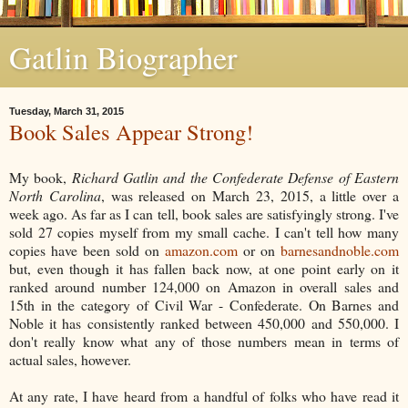
Gatlin Biographer
Tuesday, March 31, 2015
Book Sales Appear Strong!
My book,
Richard Gatlin and the Confederate Defense of Eastern
North Carolina
, was released on March 23, 2015, a little over a
week ago. As far as I can tell, book sales are satisfyingly strong. I've
sold 27 copies myself from my small cache. I can't tell how many
copies have been sold on
amazon.com
or on
barnesandnoble.com
but, even though it has fallen back now, at one point early on it
ranked around number 124,000 on Amazon in overall sales and
15th in the category of Civil War - Confederate. On Barnes and
Noble it has consistently ranked between 450,000 and 550,000. I
don't really know what any of those numbers mean in terms of
actual sales, however.
At any rate, I have heard from a handful of folks who have read it