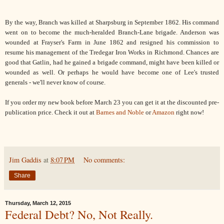
By the way, Branch was killed at Sharpsburg in September 1862. His command
went on to become the much-heralded Branch-Lane brigade. Anderson was
wounded at Frayser's Farm in June 1862 and resigned his commission to
resume his management of the Tredegar Iron Works in Richmond. Chances are
good that Gatlin, had he gained a brigade command, might have been killed or
wounded as well. Or perhaps he would have become one of Lee's trusted
generals - we'll never know of course.
If you order my new book before March 23 you can get it at the discounted pre-
publication price. Check it out at
Barnes and Noble
or
Amazon
right now!
Jim Gaddis
at
8:07 PM
No comments:
Share
Thursday, March 12, 2015
Federal Debt? No, Not Really.