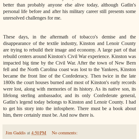
better than probably anyone else alive today, although Gatlin's
personal life before and after his military career still presents some
unresolved challenges for me.
These days, in the aftermath of tobacco's demise and the
disappearance of the textile industry, Kinston and Lenoir County
are trying to rebuild their image and economy. A large part of that
rebuild centers around Kinston's Civil War experience. Kinston was
impacted big time by the Civil War. After the town of New Bern
fell and the North Carolina coast was lost to the Yankees, Kinston
became the front line of the Confederacy. Then twice in the late
1800s the court houses burned and most of Kinston's early records
were lost, along with memories of its history. As its native son, its
lifelong sterling ambassador, and its only Confederate general,
Gatlin's legend today belongs to Kinston and Lenoir County. I had
to get his story into the infosphere. There must be a book about
him, there certainly must be. And now there is.
Jim Gaddis
at
4:50 PM
No comments: