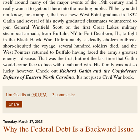
itself around many of the major events of the 19th century and I
really want it to get out there into the reading public. I'll bet you did
not know, for example, that as a new West Point graduate in 1832
Gatlin and several of his newly graduated classmates volunteered to
join General Winfield Scott on the first Great Lakes military
steamboat armada, from Buffalo, NY to Fort Dearborn, IL, to fight
in the Black Hawk War. Unfortunately, a deadly cholera outbreak
short-circuited the voyage, several hundred soldiers died, and the
West Pointers returned to Buffalo having faced the army's greatest
enemy - disease. That was the first, but not the last time that Gatlin
would come face to face with death and win. His family was not so
lucky however. Check out
Richard Gatlin and the Confederate
Defense of Eastern North Carolina
. It's not just a Civil War book.
Jim Gaddis
at
9:01 PM
3 comments:
Share
Tuesday, March 17, 2015
Why the Federal Debt Is a Backward Issue