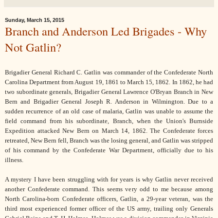
Sunday, March 15, 2015
Branch and Anderson Led Brigades - Why
Not Gatlin?
Brigadier General Richard C. Gatlin was commander of the Confederate North
Carolina Department from August 19, 1861 to March 15, 1862. In 1862, he had
two subordinate generals, Brigadier General Lawrence O'Bryan Branch in New
Bern and Brigadier General Joseph R. Anderson in Wilmington. Due to a
sudden recurrence of an old case of malaria, Gatlin was unable to assume the
field command from his subordinate, Branch, when the Union's Burnside
Expedition attacked New Bern on March 14, 1862. The Confederate forces
retreated, New Bern fell, Branch was the losing general, and Gatlin was stripped
of his command by the Confederate War Department, officially due to his
illness.
A mystery I have been struggling with for years is why Gatlin never received
another Confederate command. This seems very odd to me because among
North Carolina-born Confederate officers, Gatlin, a 29-year veteran, was the
third most experienced former officer of the US army, trailing only Generals