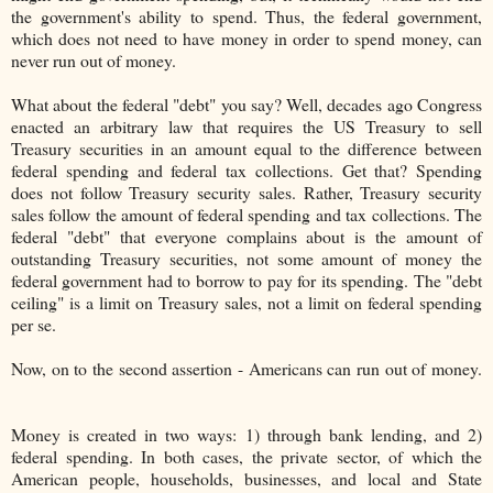
the government's ability to spend. Thus, the federal government,
which does not need to have money in order to spend money, can
never run out of money.
What about the federal "debt" you say? Well, decades ago Congress
enacted an arbitrary law that requires the US Treasury to sell
Treasury securities in an amount equal to the difference between
federal spending and federal tax collections. Get that? Spending
does not follow Treasury security sales. Rather, Treasury security
sales follow the amount of federal spending and tax collections. The
federal "debt" that everyone complains about is the amount of
outstanding Treasury securities, not some amount of money the
federal government had to borrow to pay for its spending. The "debt
ceiling" is a limit on Treasury sales, not a limit on federal spending
per se.
Now, on to the second assertion - Americans can run out of money.
Money is created in two ways: 1) through bank lending, and 2)
federal spending. In both cases, the private sector, of which the
American people, households, businesses, and local and State