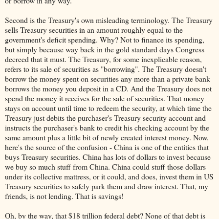
or borrow in any way.
Second is the Treasury's own misleading terminology. The Treasury
sells Treasury securities in an amount roughly equal to the
government's deficit spending. Why? Not to finance its spending,
but simply because way back in the gold standard days Congress
decreed that it must. The Treasury, for some inexplicable reason,
refers to its sale of securities as "borrowing". The Treasury doesn't
borrow the money spent on securities any more than a private bank
borrows the money you deposit in a CD. And the Treasury does not
spend the money it receives for the sale of securities. That money
stays on account until time to redeem the security, at which time the
Treasury just debits the purchaser's Treasury security account and
instructs the purchaser's bank to credit his checking account by the
same amount plus a little bit of newly created interest money. Now,
here's the source of the confusion - China is one of the entities that
buys Treasury securities. China has lots of dollars to invest because
we buy so much stuff from China. China could stuff those dollars
under its collective mattress, or it could, and does, invest them in US
Treasury securities to safely park them and draw interest. That, my
friends, is not lending. That is savings!
Oh, by the way, that $18 trillion federal debt? None of that debt is