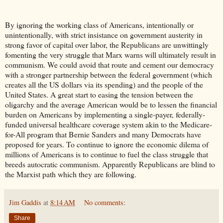
By ignoring the working class of Americans, intentionally or
unintentionally, with strict insistance on government austerity in
strong favor of capital over labor, the Republicans are unwittingly
fomenting the very struggle that Marx warns will ultimately result in
communism. We could avoid that route and cement our democracy
with a stronger partnership between the federal government (which
creates all the US dollars via its spending) and the people of the
United States. A great start to easing the tension between the
oligarchy and the average American would be to lessen the financial
burden on Americans by implementing a single-payer, federally-
funded universal healthcare coverage system akin to the Medicare-
for-All program that Bernie Sanders and many Democrats have
proposed for years. To continue to ignore the economic dilema of
millions of Americans is to continue to fuel the class struggle that
breeds autocratic communism. Apparently Republicans are blind to
the Marxist path which they are following.
Jim Gaddis
at
8:14 AM
No comments:
Share