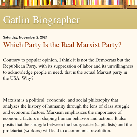
Gatlin Biographer
Saturday, November 2, 2024
Which Party Is the Real Marxist Party?
Contrary to popular opinion, I think it is not the Democrats but the
Republican Party, with its suppression of labor and its unwillingness
to acknowledge people in need, that is the actual Marxist party in
the USA. Why?
Marxism is a political, economic, and social philosophy that
analyzes the history of humanity through the lens of class struggle
and economic factors. Marxism emphasizes the importance of
economic factors in shaping human behavior and actions. It also
posits that the struggle between the bourgeoisie (capitalists) and the
proletariat (workers) will lead to a communist revolution.