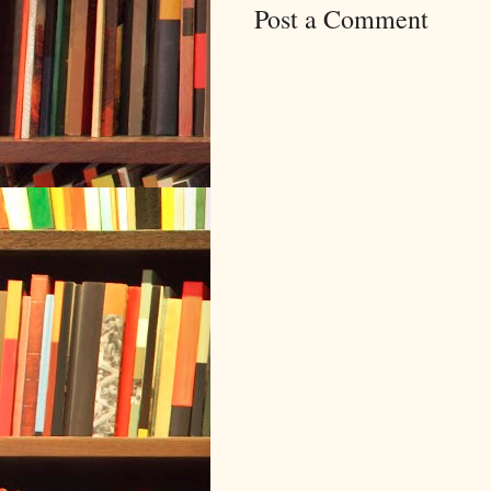
Post a Comment