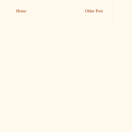
Home
Older Post