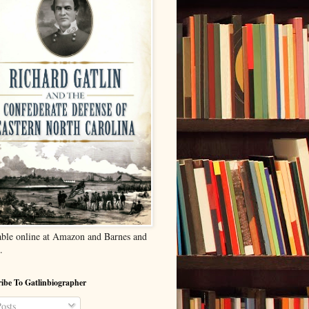
able online at Amazon and Barnes and
.
ibe To Gatlinbiographer
osts