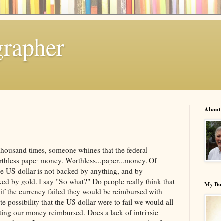
grapher
About
 a thousand times, someone whines that the federal
thless paper money. Worthless...paper...money. Of
 the US dollar is not backed by anything, and by
ked by gold. I say "So what?" Do people really think that
My Bo
t if the currency failed they would be reimbursed with
 possibility that the US dollar were to fail we would all
ting our money reimbursed. Does a lack of intrinsic