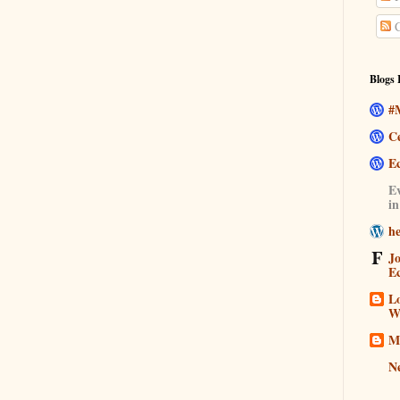
C
Blogs 
#M
C
E
Ev
i
h
J
E
Lo
W
M
N