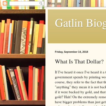
Gatlin Bio
Friday, September 14, 2018
What Is That Dollar?
If I've heard it once I've heard it
government spends by printing wor
course, they refer to the fact that
"anything" they mean it is not bac
if it were backed by gold, and tha
gold? Hah! On the extremely remote
have bigger problems than just get