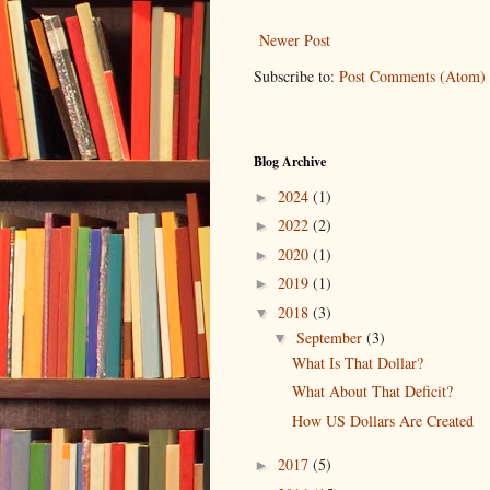
Newer Post
Subscribe to:
Post Comments (Atom)
Blog Archive
2024
(1)
►
2022
(2)
►
2020
(1)
►
2019
(1)
►
2018
(3)
▼
September
(3)
▼
What Is That Dollar?
What About That Deficit?
How US Dollars Are Created
2017
(5)
►