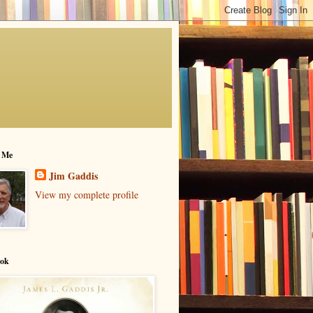
 Me
Jim Gaddis
View my complete profile
ok