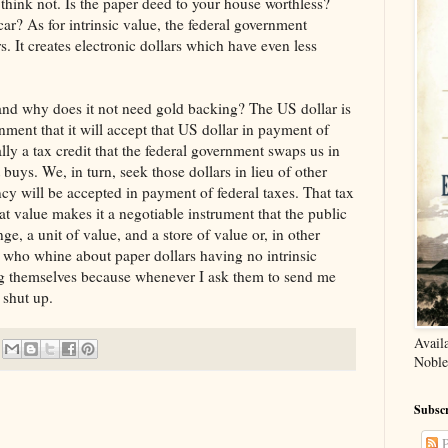
 think not. Is the paper deed to your house worthless?
car? As for intrinsic value, the federal government
s. It creates electronic dollars which have even less
 and why does it not need gold backing? The US dollar is
ment that it will accept that US dollar in payment of
ally a tax credit that the federal government swaps us in
 buys. We, in turn, seek those dollars in lieu of other
cy will be accepted in payment of federal taxes. That tax
hat value makes it a negotiable instrument that the public
e, a unit of value, and a store of value or, in other
who whine about paper dollars having no intrinsic
ng themselves because whenever I ask them to send me
y shut up.
Avail
Noble
Subscr
P