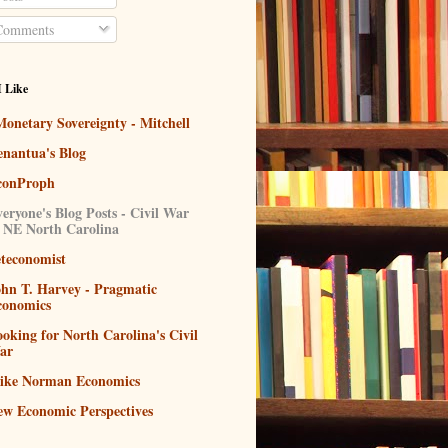
omments
I Like
onetary Sovereignty - Mitchell
enantua's Blog
conProph
eryone's Blog Posts - Civil War
n NE North Carolina
eteconomist
ohn T. Harvey - Pragmatic
conomics
oking for North Carolina's Civil
ar
ike Norman Economics
ew Economic Perspectives