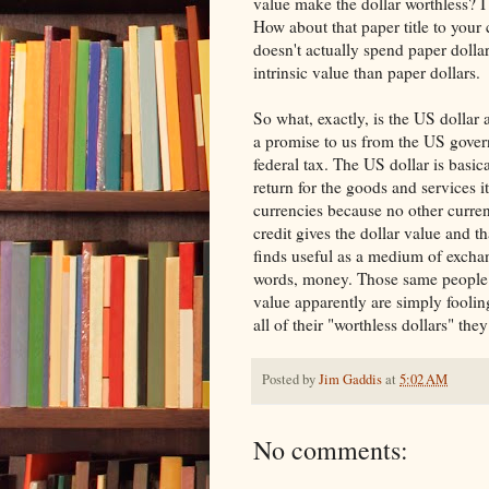
value make the dollar worthless? I
How about that paper title to your 
doesn't actually spend paper dollar
intrinsic value than paper dollars.
So what, exactly, is the US dollar
a promise to us from the US govern
federal tax. The US dollar is basic
return for the goods and services it
currencies because no other curren
credit gives the dollar value and t
finds useful as a medium of exchang
words, money. Those same people 
value apparently are simply fooli
all of their "worthless dollars" the
Posted by
Jim Gaddis
at
5:02 AM
No comments: